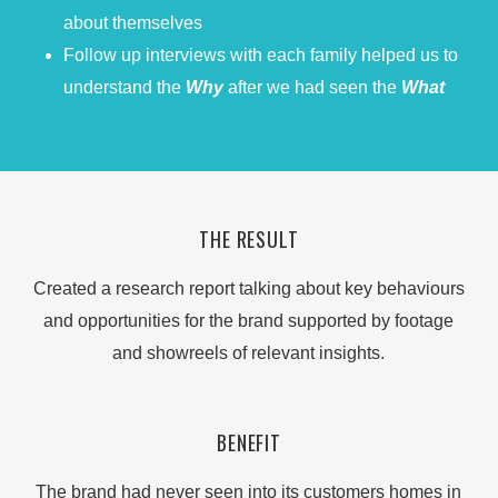
about themselves
Follow up interviews with each family helped us to
understand the
Why
after we had seen the
What
THE RESULT
Created a research report talking about key behaviours
and opportunities for the brand supported by footage
and showreels of relevant insights.
BENEFIT
The brand had never seen into its customers homes in