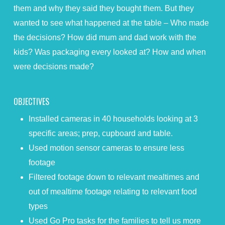
them and why they said they bought them. But they
wanted to see what happened at the table – Who made
the decisions? How did mum and dad work with the
kids? Was packaging every looked at? How and when
were decisions made?
OBJECTIVES
Installed cameras in 40 households looking at 3
specific areas; prep, cupboard and table.
Used motion sensor cameras to ensure less
footage
Filtered footage down to relevant mealtimes and
out of mealtime footage relating to relevant food
types
Used Go Pro tasks for the families to tell us more