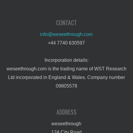
CONTACT
info@weseethrough.com
+44 7740 630597
Incorporation details:
weseethrough.com is the trading name of WST Research
Ltd incorporated in England & Wales. Company number
09805578
ADDRESS
weseethrough
124 City Road