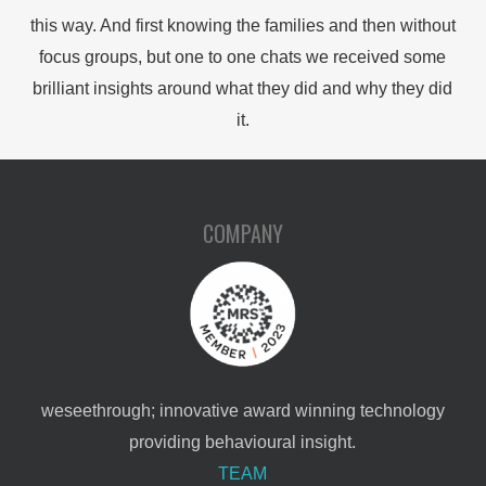
this way. And first knowing the families and then without
focus groups, but one to one chats we received some
brilliant insights around what they did and why they did
it.
COMPANY
weseethrough; innovative award winning technology
providing behavioural insight.
TEAM