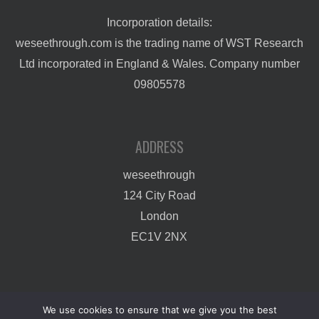
Incorporation details:
weseethrough.com is the trading name of WST Research
Ltd incorporated in England & Wales. Company number
09805578
ADDRESS
weseethrough
124 City Road
London
EC1V 2NX
We use cookies to ensure that we give you the best