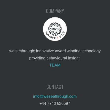
COMPANY
weseethrough; innovative award winning technology
providing behavioural insight.
TEAM
CONTACT
info@weseethrough.com
+44 7740 630597