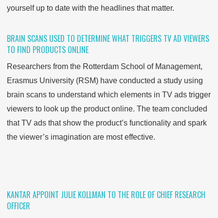
yourself up to date with the headlines that matter.
BRAIN SCANS USED TO DETERMINE WHAT TRIGGERS TV AD VIEWERS
TO FIND PRODUCTS ONLINE
Researchers from the Rotterdam School of Management,
Erasmus University (RSM) have conducted a study using
brain scans to understand which elements in TV ads trigger
viewers to look up the product online. The team concluded
that TV ads that show the product’s functionality
and
spark
the viewer’s imagination are most effective.
KANTAR APPOINT JULIE KOLLMAN TO THE ROLE OF CHIEF RESEARCH
OFFICER