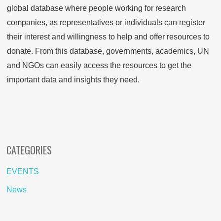
global database where people working for research
companies, as representatives or individuals can register
their interest and willingness to help and offer resources to
donate. From this database, governments, academics, UN
and NGOs can easily access the resources to get the
important data and insights they need.
CATEGORIES
EVENTS
News