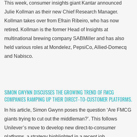
This week, consumer insights giant Kantar announced
Julie Kollman as their new Chief Research Manager.
Kollman takes over from Efrain Ribeiro, who has now
retired. Kollman is the former Head of Insights at
multinational brewing company SABMiller and has also
held various roles at Mondelez, PepsiCo, Allied-Domecq
and Nabisco.
SIMON GWYNN DISCUSSES THE GROWING TREND OF FMCG
COMPANIES RAMPING UP THEIR DIRECT-TO-CUSTOMER PLATFORMS.
In his article, Simon Gwynn poses the question ‘Are FMCG
giants trying to cut out the middleman?’. This follows
Unilever’s move to develop new direct-to-consumer
platforms, a strategy highlighted in a recent job