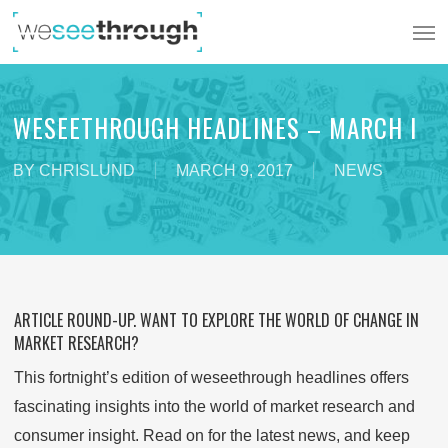
Skip
Men
to
main
content
WESEETHROUGH HEADLINES – MARCH I
BY
CHRISLUND
MARCH 9, 2017
NEWS
ARTICLE ROUND-UP. WANT TO EXPLORE THE WORLD OF CHANGE IN
MARKET RESEARCH?
This fortnight’s edition of weseethrough headlines offers
fascinating insights into the world of market research and
consumer insight. Read on for the latest news, and keep