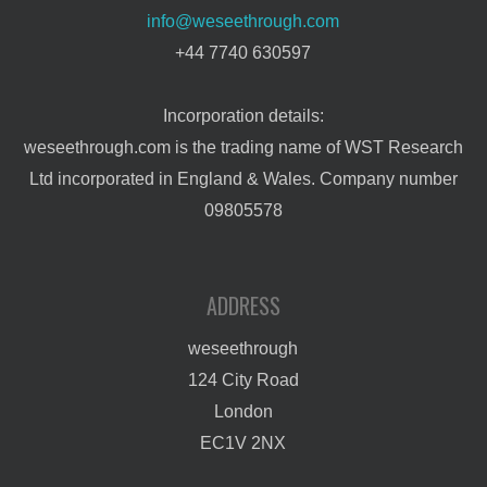
info@weseethrough.com
+44 7740 630597
Incorporation details:
weseethrough.com is the trading name of WST Research
Ltd incorporated in England & Wales. Company number
09805578
ADDRESS
weseethrough
124 City Road
London
EC1V 2NX