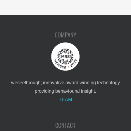
COMPANY
weseethrough; innovative award winning technology
providing behavioural insight.
TEAM
CONTACT