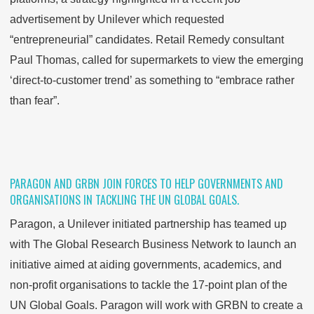
advertisement by Unilever which requested
“entrepreneurial” candidates. Retail Remedy consultant
Paul Thomas, called for supermarkets to view the emerging
‘direct-to-customer trend’ as something to “embrace rather
than fear”.
PARAGON AND GRBN JOIN FORCES TO HELP GOVERNMENTS AND
ORGANISATIONS IN TACKLING THE UN GLOBAL GOALS.
Paragon, a Unilever initiated partnership has teamed up
with The Global Research Business Network to launch an
initiative aimed at aiding governments, academics, and
non-profit organisations to tackle the 17-point plan of the
UN Global Goals. Paragon will work with GRBN to create a